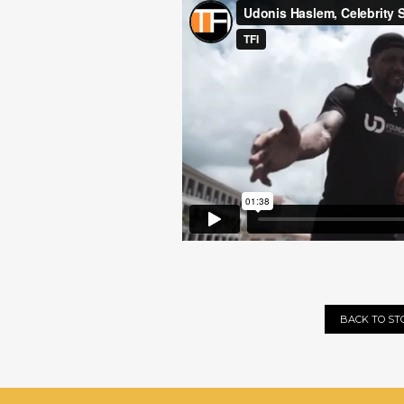
BACK TO ST