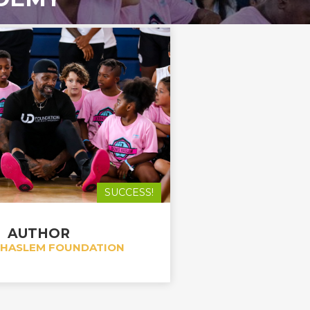
SUCCESS!
AUTHOR
 HASLEM FOUNDATION