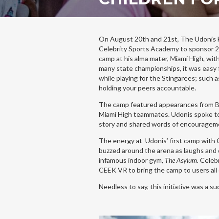
On August 20th and 21st, The Udonis 
Celebrity Sports Academy to sponsor 25
camp at his alma mater, Miami High, wit
many state championships, it was easy f
while playing for the Stingarees; such a
holding your peers accountable.
The camp featured appearances from 
Miami High teammates. Udonis spoke to
story and shared words of encouragem
The energy at Udonis’ first camp with
buzzed around the arena as laughs and
infamous indoor gym,
The Asylum.
Celebr
CEEK VR to bring the camp to users all
Needless to say, this initiative was a s