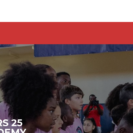
S 25
ADEMY