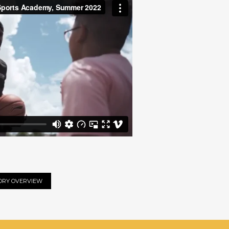
ORY OVERVIEW