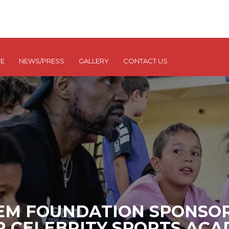
E
NEWS/PRESS
GALLERY
CONTACT US
EM FOUNDATION SPONSOR
R CELEBRITY SPORTS AC