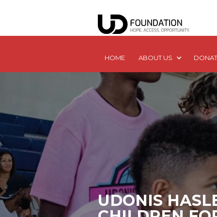
HOME
ABOUT US
DONAT
UDONIS HASL
CHILDREN FO