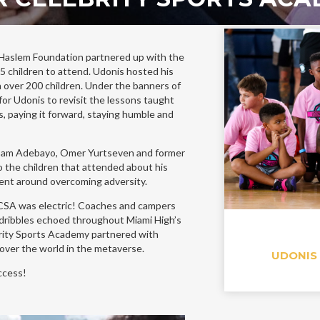
Haslem Foundation partnered up with the
 children to attend. Udonis hosted his
h over 200 children. Under the banners of
or Udonis to revisit the lessons taught
s, paying it forward, staying humble and
Bam Adebayo, Omer Yurtseven and former
 the children that attended about his
ent around overcoming adversity.
 CSA was electric! Coaches and campers
 dribbles echoed throughout Miami High’s
ity Sports Academy partnered with
 over the world in the metaverse.
UDONIS
uccess!