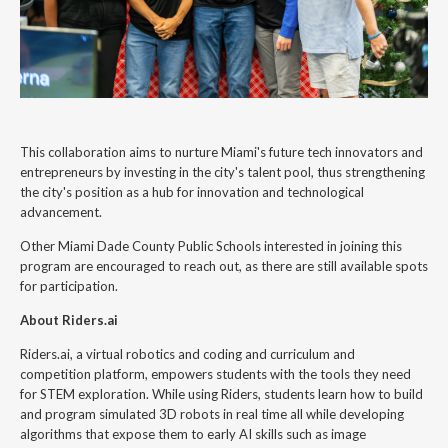
This collaboration aims to nurture Miami's future tech innovators and
entrepreneurs by investing in the city's talent pool, thus strengthening
the city's position as a hub for innovation and technological
advancement.
Other Miami Dade County Public Schools interested in joining this
program are encouraged to reach out, as there are still available spots
for participation.
About Riders.ai
Riders.ai, a virtual robotics and coding and curriculum and
competition platform, empowers students with the tools they need
for STEM exploration. While using Riders, students learn how to build
and program simulated 3D robots in real time all while developing
algorithms that expose them to early AI skills such as image