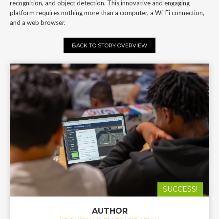
recognition, and object detection. This innovative and engaging
platform requires nothing more than a computer, a Wi-Fi connection,
and a web browser.
BACK TO STORY OVERVIEW
SUCCESS!
AUTHOR