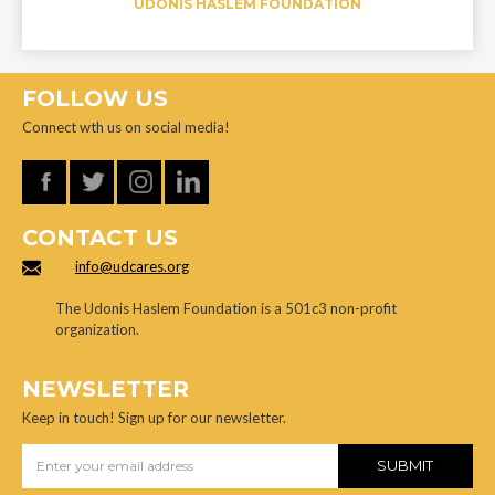
UDONIS HASLEM FOUNDATION
FOLLOW US
Connect wth us on social media!
CONTACT US
info@udcares.org
The Udonis Haslem Foundation is a 501c3 non-profit
organization.
NEWSLETTER
Keep in touch! Sign up for our newsletter.