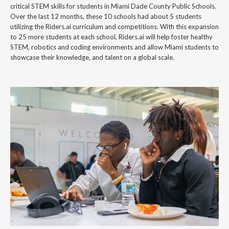
critical STEM skills for students in Miami Dade County Public Schools.
Over the last 12 months, these 10 schools had about 5 students
utilizing the Riders.ai curriculum and competitions. With this expansion
to 25 more students at each school, Riders.ai will help foster healthy
STEM, robotics and coding environments and allow Miami students to
showcase their knowledge, and talent on a global scale.