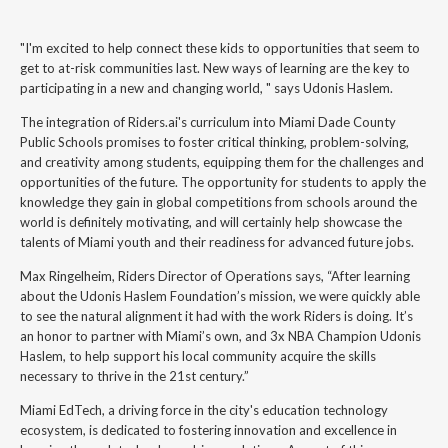
"I'm excited to help connect these kids to opportunities that seem to
get to at-risk communities last. New ways of learning are the key to
participating in a new and changing world, " says Udonis Haslem.
The integration of Riders.ai's curriculum into Miami Dade County
Public Schools promises to foster critical thinking, problem-solving,
and creativity among students, equipping them for the challenges and
opportunities of the future. The opportunity for students to apply the
knowledge they gain in global competitions from schools around the
world is definitely motivating, and will certainly help showcase the
talents of Miami youth and their readiness for advanced future jobs.
Max Ringelheim, Riders Director of Operations says, “After learning
about the Udonis Haslem Foundation’s mission, we were quickly able
to see the natural alignment it had with the work Riders is doing. It’s
an honor to partner with Miami’s own, and 3x NBA Champion Udonis
Haslem, to help support his local community acquire the skills
necessary to thrive in the 21st century.”
Miami EdTech, a driving force in the city's education technology
ecosystem, is dedicated to fostering innovation and excellence in