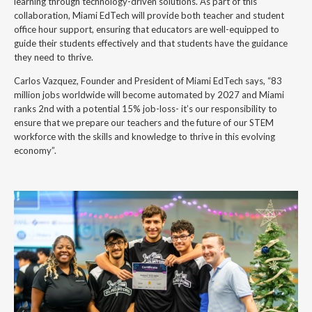
learning through technology-driven solutions. As part of this
collaboration, Miami EdTech will provide both teacher and student
office hour support, ensuring that educators are well-equipped to
guide their students effectively and that students have the guidance
they need to thrive.
Carlos Vazquez, Founder and President of Miami EdTech says, “83
million jobs worldwide will become automated by 2027 and Miami
ranks 2nd with a potential 15% job-loss- it’s our responsibility to
ensure that we prepare our teachers and the future of our STEM
workforce with the skills and knowledge to thrive in this evolving
economy”.