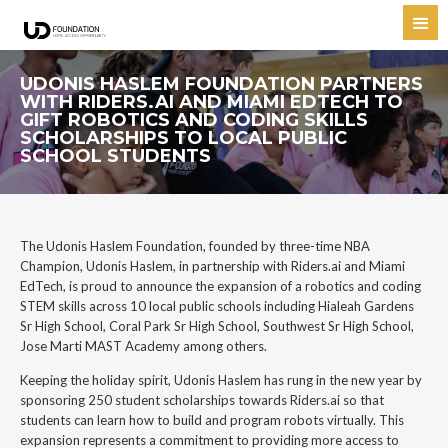
UDONIS HASLEM FOUNDATION PARTNERS
WITH RIDERS.AI AND MIAMI EDTECH TO
GIFT ROBOTICS AND CODING SKILLS
SCHOLARSHIPS TO LOCAL PUBLIC
SCHOOL STUDENTS
The Udonis Haslem Foundation, founded by three-time NBA
Champion, Udonis Haslem, in partnership with Riders.ai and Miami
EdTech, is proud to announce the expansion of a robotics and coding
STEM skills across 10 local public schools including Hialeah Gardens
Sr High School, Coral Park Sr High School, Southwest Sr High School,
Jose Marti MAST Academy among others.
Keeping the holiday spirit, Udonis Haslem has rung in the new year by
sponsoring 250 student scholarships towards Riders.ai so that
students can learn how to build and program robots virtually. This
expansion represents a commitment to providing more access to